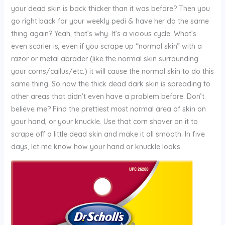
your dead skin is back thicker than it was before? Then you
go right back for your weekly pedi & have her do the same
thing again? Yeah, that’s why. It’s a vicious cycle. What’s
even scarier is, even if you scrape up “normal skin” with a
razor or metal abrader (like the normal skin surrounding
your corns/callus/etc.) it will cause the normal skin to do this
same thing. So now the thick dead dark skin is spreading to
other areas that didn’t even have a problem before. Don’t
believe me? Find the prettiest most normal area of skin on
your hand, or your knuckle. Use that corn shaver on it to
scrape off a little dead skin and make it all smooth. In five
days, let me know how your hand or knuckle looks.