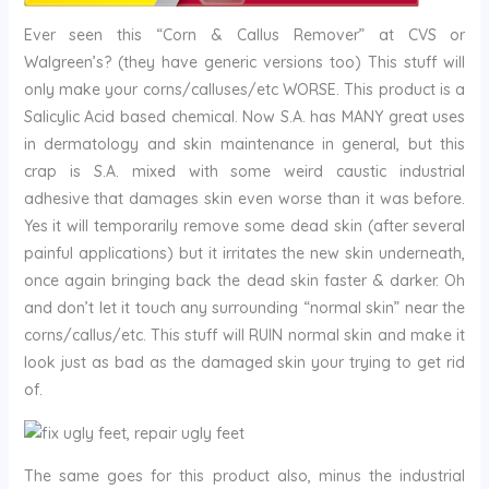
Ever seen this “Corn & Callus Remover” at CVS or
Walgreen’s? (they have generic versions too) This stuff will
only make your corns/calluses/etc WORSE. This product is a
Salicylic Acid based chemical. Now S.A. has MANY great uses
in dermatology and skin maintenance in general, but this
crap is S.A. mixed with some weird caustic industrial
adhesive that damages skin even worse than it was before.
Yes it will temporarily remove some dead skin (after several
painful applications) but it irritates the new skin underneath,
once again bringing back the dead skin faster & darker. Oh
and don’t let it touch any surrounding “normal skin” near the
corns/callus/etc. This stuff will RUIN normal skin and make it
look just as bad as the damaged skin your trying to get rid
of.
The same goes for this product also, minus the industrial