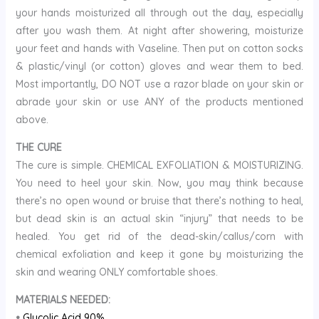
your hands moisturized all through out the day, especially
after you wash them. At night after showering, moisturize
your feet and hands with Vaseline. Then put on cotton socks
& plastic/vinyl (or cotton) gloves and wear them to bed.
Most importantly, DO NOT use a razor blade on your skin or
abrade your skin or use ANY of the products mentioned
above.
THE CURE
The cure is simple. CHEMICAL EXFOLIATION & MOISTURIZING.
You need to heel your skin. Now, you may think because
there’s no open wound or bruise that there’s nothing to heal,
but dead skin is an actual skin “injury” that needs to be
healed. You get rid of the dead-skin/callus/corn with
chemical exfoliation and keep it gone by moisturizing the
skin and wearing ONLY comfortable shoes.
MATERIALS NEEDED:
•
Glycolic Acid 90%