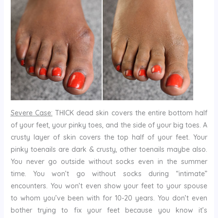
Severe Case:
THICK dead skin covers the entire bottom half
of your feet, your pinky toes, and the side of your big toes. A
crusty layer of skin covers the top half of your feet. Your
pinky toenails are dark & crusty, other toenails maybe also.
You never go outside without socks even in the summer
time. You won’t go without socks during “intimate”
encounters. You won’t even show your feet to your spouse
to whom you’ve been with for 10-20 years. You don’t even
bother trying to fix your feet because you know it’s