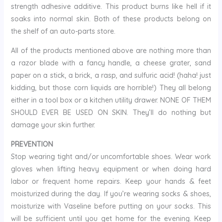
strength adhesive additive. This product burns like hell if it
soaks into normal skin. Both of these products belong on
the shelf of an auto-parts store.
All of the products mentioned above are nothing more than
a razor blade with a fancy handle, a cheese grater, sand
paper on a stick, a brick, a rasp, and sulfuric acid! (haha! just
kidding, but those corn liquids are horrible!) They all belong
either in a tool box or a kitchen utility drawer. NONE OF THEM
SHOULD EVER BE USED ON SKIN. They’ll do nothing but
damage your skin further.
PREVENTION
Stop wearing tight and/or uncomfortable shoes. Wear work
gloves when lifting heavy equipment or when doing hard
labor or frequent home repairs. Keep your hands & feet
moisturized during the day. If you’re wearing socks & shoes,
moisturize with Vaseline before putting on your socks. This
will be sufficient until you get home for the evening. Keep