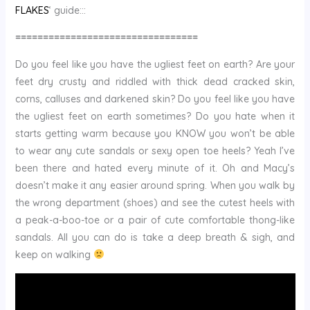
FLAKES
‘ guide:::
=================================
Do you feel like you have the ugliest feet on earth? Are your
feet dry crusty and riddled with thick dead cracked skin,
corns, calluses and darkened skin? Do you feel like you have
the ugliest feet on earth sometimes? Do you hate when it
starts getting warm because you KNOW you won’t be able
to wear any cute sandals or sexy open toe heels? Yeah I’ve
been there and hated every minute of it. Oh and Macy’s
doesn’t make it any easier around spring. When you walk by
the wrong department (shoes) and see the cutest heels with
a peak-a-boo-toe or a pair of cute comfortable thong-like
sandals. All you can do is take a deep breath & sigh, and
keep on walking