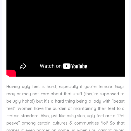
Having ugly feet is hard, especially if you’re female. Guys
may or may not care about that stuff (they’re supposed to
be ugly haha!) but it’s a hard thing being a lady with “beast
feet”. Women have the burden of maintaining their feet to a
certain standard. Also, just like ashy skin, ugly feet are a “Pet
peeve” among certain cultures & communities *lol* So that
makes it even harder on some us when you cannot avoid