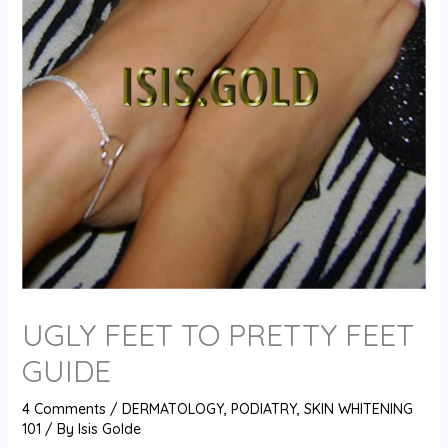
UGLY FEET TO PRETTY FEET
GUIDE
4 Comments
/
DERMATOLOGY
,
PODIATRY
,
SKIN WHITENING
101
/ By
Isis Golde