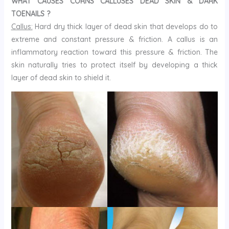
WHAT CAUSES CORNS CALLUSES DEAD SKIN & DARK
TOENAILS ?
Callus:
Hard dry thick layer of dead skin that develops do to
extreme and constant pressure & friction. A callus is an
inflammatory reaction toward this pressure & friction. The
skin naturally tries to protect itself by developing a thick
layer of dead skin to shield it.