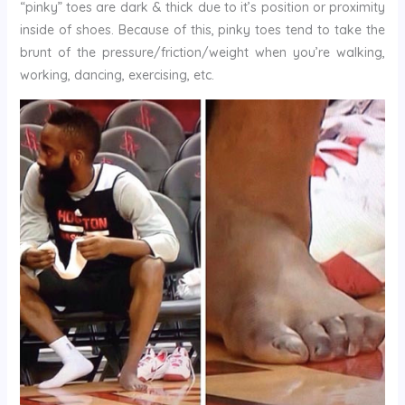
“pinky” toes are dark & thick due to it’s position or proximity
inside of shoes. Because of this, pinky toes tend to take the
brunt of the pressure/friction/weight when you’re walking,
working, dancing, exercising, etc.