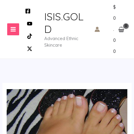
Skip
$
to
ISIS.GOL
0
content
D
.
Advanced Ethnic
0
Skincare
0