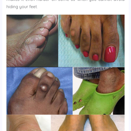
hiding your feet.