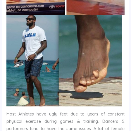
Most Athletes have ugly feet due to years of constant
physical exercise during games & training. Dancers &
performers tend to have the same issues. A lot of female