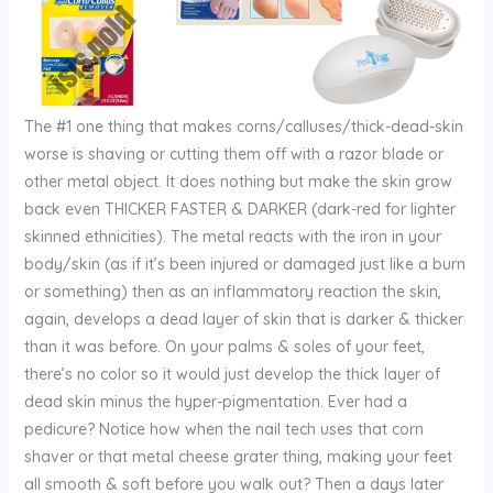
The #1 one thing that makes corns/calluses/thick-dead-skin
worse is shaving or cutting them off with a razor blade or
other metal object. It does nothing but make the skin grow
back even THICKER FASTER & DARKER (dark-red for lighter
skinned ethnicities). The metal reacts with the iron in your
body/skin (as if it’s been injured or damaged just like a burn
or something) then as an inflammatory reaction the skin,
again, develops a dead layer of skin that is darker & thicker
than it was before. On your palms & soles of your feet,
there’s no color so it would just develop the thick layer of
dead skin minus the hyper-pigmentation. Ever had a
pedicure? Notice how when the nail tech uses that corn
shaver or that metal cheese grater thing, making your feet
all smooth & soft before you walk out? Then a days later