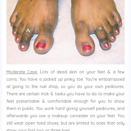
Moderate Case:
Lots of dead skin on your feet & a few
corns. You have a jacked up pinky toe. You’re embarrassed
at going to the nail shop, so you do your own pedicures.
There are certain trick & tasks you have to do to make your
feet presentable & comfortable enough for you to show
them in public. You work hard giving yourself pedicures, and
afterwards you use a makeup concealer on your feet. You
still wear open toed shoes, but are limited to ones that only
show your first two or three toes.