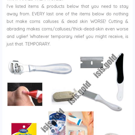
I’ve listed items & products below that you need to stay
away from. EVERY last one of the items below do nothing
but make corns calluses & dead skin WORSE! Cutting &
abrading makes corns/calluses/thick-dead-skin even worse
and uglier! Whatever temporary relief you might receive, is
just that. TEMPORARY.