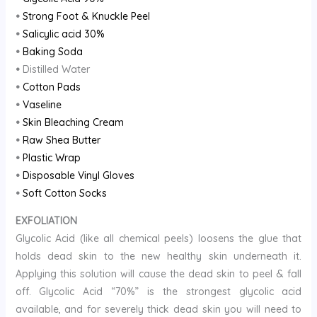
•
Strong Foot & Knuckle Peel
•
Salicylic acid 30%
•
Baking Soda
•
Distilled Water
•
Cotton Pads
•
Vaseline
•
Skin Bleaching Cream
•
Raw Shea Butter
•
Plastic Wrap
•
Disposable Vinyl Gloves
•
Soft Cotton Socks
EXFOLIATION
Glycolic Acid (like all chemical peels) loosens the glue that
holds dead skin to the new healthy skin underneath it.
Applying this solution will cause the dead skin to peel & fall
off. Glycolic Acid “70%” is the strongest glycolic acid
available, and for severely thick dead skin you will need to