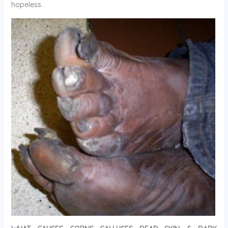
hopeless.