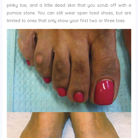
pinky toe, and a little dead skin that you scrub off with a
pumice stone. You can still wear open toed shoes, but are
limited to ones that only show your first two or three toes.