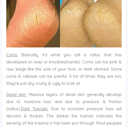
Corns:
Basically, it’s what you call a callus that has
developed on toes or knuckles(hands). Corns can be pink &
raw, beige like the sole of your foot, or dark skinned. Some
corns & calluses can be painful. A lot of times they are not,
they’re just dry crusty & ugly to look at.
Dead skin:
Massive layers of dead skin generally develop
due to moisture loss and due to pressure & friction
(callus).
Dark Toenails:
Due to constant pressure toes will
discolor & thicken. The darker the toenail, indicates the
severity of the trauma it has been put through. Most peoples