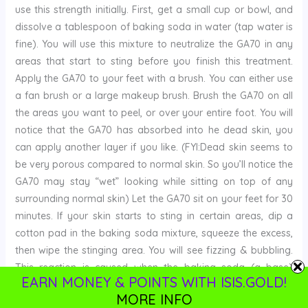
use this strength initially. First, get a small cup or bowl, and
dissolve a tablespoon of baking soda in water (tap water is
fine). You will use this mixture to neutralize the GA70 in any
areas that start to sting before you finish this treatment.
Apply the GA70 to your feet with a brush. You can either use
a fan brush or a large makeup brush. Brush the GA70 on all
the areas you want to peel, or over your entire foot. You will
notice that the GA70 has absorbed into he dead skin, you
can apply another layer if you like. (FYI:Dead skin seems to
be very porous compared to normal skin. So you’ll notice the
GA70 may stay “wet” looking while sitting on top of any
surrounding normal skin) Let the GA70 sit on your feet for 30
minutes. If your skin starts to sting in certain areas, dip a
cotton pad in the baking soda mixture, squeeze the excess,
then wipe the stinging area. You will see fizzing & bubbling.
This reaction is caused when the baking soda (a base)
EARN MONEY & POINTS WITH ISIS.GOLD!
neutralizes the GA70 (an acid)
:::
IMPORTANT:
If your skin
MORE INFO
starts stinging bad, before the 30 minutes is up, immediately