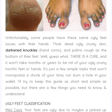
Unfortunately, some people have these same ugly feet
issues with their hands. Thick dead ugly crusty skin,
darkened knuckles
(hand corns), and palms rough as the
bottom of their feet. Well, guess what. THERE IS A CURE, and
it won’t take months or years to be rid of your ugly crusty
horrific feet or hands. It’s just a few simple tasks that won’t
monopolize a chunk of your time, nor burn a hole in your
wallet. I’ll try to keep this guide as short and simple as
possible, but there are a few things you need to know &
understand.
UGLY FEET CLASSIFICATION
Mild Case:
Your feat are ugly due to maybe a jacked up