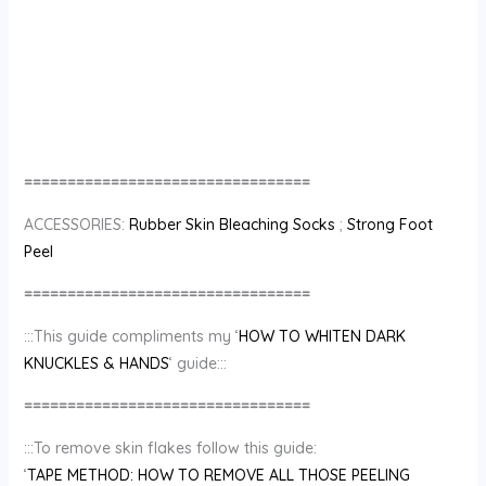
=================================
ACCESSORIES:
Rubber Skin Bleaching Socks
;
Strong Foot
Peel
=================================
:::This guide compliments my ‘
HOW TO WHITEN DARK
KNUCKLES & HANDS
‘ guide:::
=================================
:::To remove skin flakes follow this guide:
‘
TAPE METHOD: HOW TO REMOVE ALL THOSE PEELING