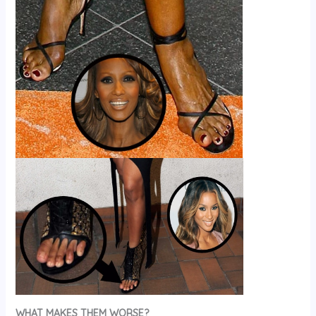
WHAT MAKES THEM WORSE?