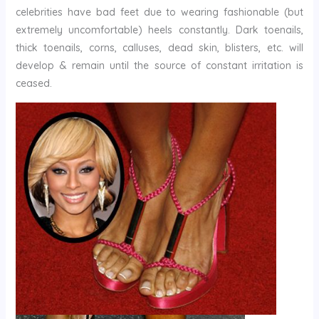
celebrities have bad feet due to wearing fashionable (but
extremely uncomfortable) heels constantly. Dark toenails,
thick toenails, corns, calluses, dead skin, blisters, etc. will
develop & remain until the source of constant irritation is
ceased.