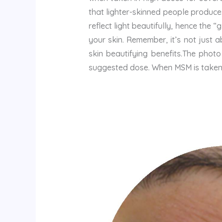
that lighter-skinned people produce
reflect light beautifully, hence the 
your skin. Remember, it’s not just 
skin beautifying benefits.The pho
suggested dose. When MSM is taken i