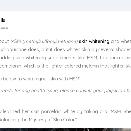
lls
====
 about MSM
(methylsulfonylmethane)
skin whitening
and wheth
 hydroquinone does, but it does whiten skin by several shades 
adding skin whitening supplements, like MSM, to your regim
melanin, which is the lighter colored melanin that lighter-s
en below to whiten your skin with MSM’
ion meds for any health issue, please consult your physician
bleached her skin porcelain white by taking oral MSM. Sh
nlocking the Mystery of Skin Color”.