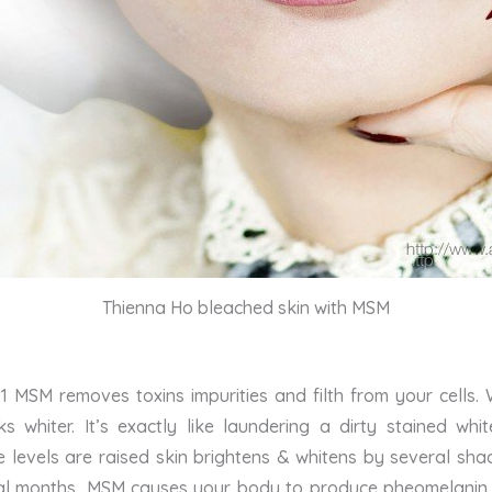
Thienna Ho bleached skin with MSM
 MSM removes toxins impurities and filth from your cells.
s whiter. It’s exactly like laundering a dirty stained w
ne levels are raised skin brightens & whitens by several sh
al months, MSM causes your body to produce pheomelanin, w