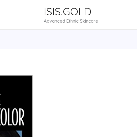
ISIS.GOLD
Advanced Ethnic Skincare