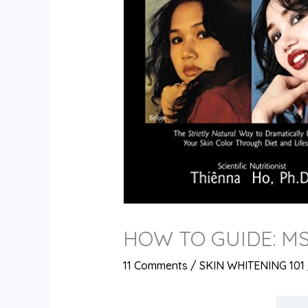
HOW TO GUIDE: M
11 Comments
/
SKIN WHITENING 101