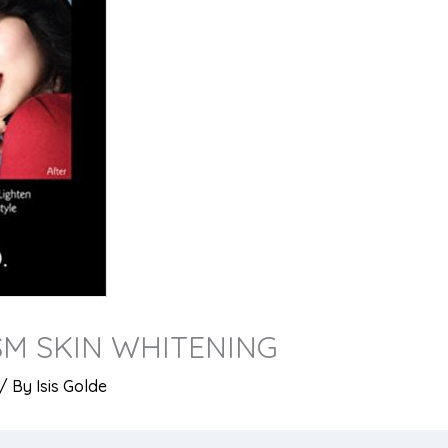
SM SKIN WHITENING
/ By
Isis Golde