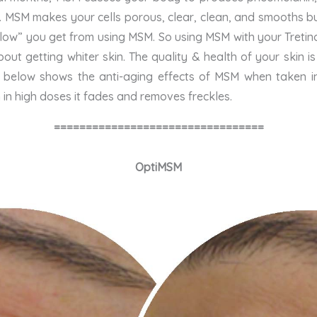
. MSM makes your cells porous, clear, clean, and smooths b
“glow” you get from using MSM. So using MSM with your Tretinoi
about getting whiter skin. The quality & health of your skin
to below shows the anti-aging effects of MSM when taken i
n high doses it fades and removes freckles.
=================================
OptiMSM