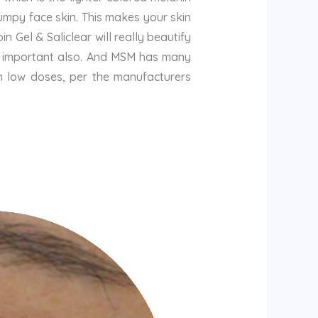
umpy face skin. This makes your skin
n Gel & Saliclear will really beautify
 is important also. And MSM has many
n low doses, per the manufacturers