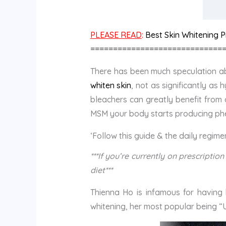
PLEASE READ
:
Best Skin Whitening Pi
=============================
There has been much speculation
whiten skin
, not as significantly as
bleachers can greatly benefit from 
MSM your body starts producing pheo
‘Follow this guide & the daily regim
***If you’re currently on prescript
diet***
Thienna Ho is infamous for having 
whitening, her most popular being “U