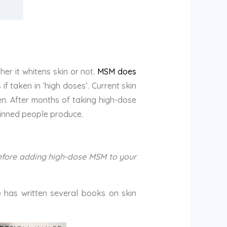
er it whitens skin or not.
MSM does
if taken in ‘high doses’. Current skin
en. After months of taking high-dose
kinned people produce.
 before adding high-dose MSM to your
e has written several books on skin