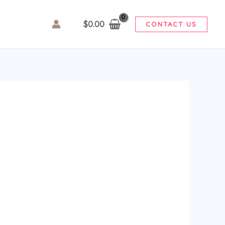
$
0.00
CONTACT US