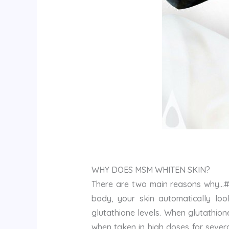
WHY DOES MSM WHITEN SKIN?
There are two main reasons why…#1
body, your skin automatically look
glutathione levels. When glutathio
when taken in high doses for sever