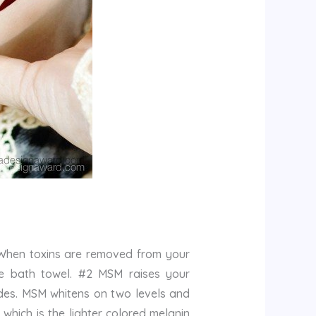
 When toxins are removed from your
hite bath towel. #2 MSM raises your
ades. MSM whitens on two levels and
hich is the lighter colored melanin