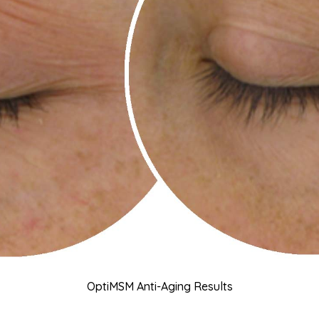
OptiMSM Anti-Aging Results