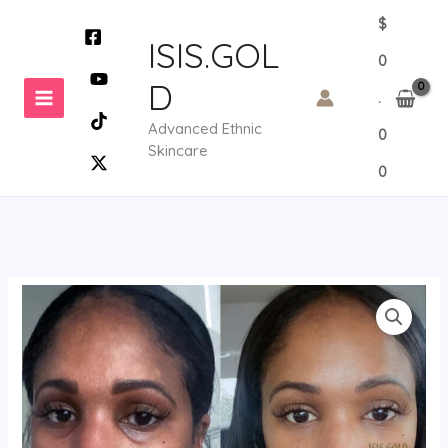
Skip
$
to
ISIS.GOL
0
content
D
.
Advanced Ethnic
0
Skincare
0