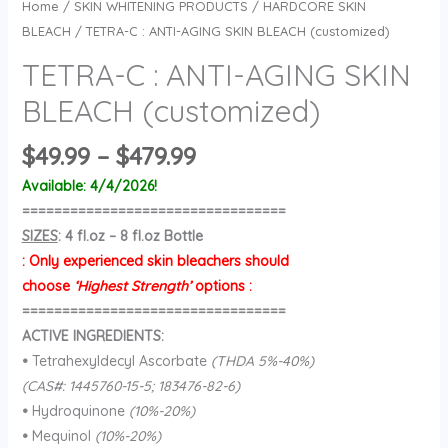
Home
/
SKIN WHITENING PRODUCTS
/
HARDCORE SKIN
BLEACH
/ TETRA-C : ANTI-AGING SKIN BLEACH (customized)
TETRA-C : ANTI-AGING SKIN
BLEACH (customized)
Price
$
49.99
–
$
479.99
range:
Available: 4/4/2026!
$49.99
=================================
through
SIZES
: 4 fl.oz – 8 fl.oz Bottle
$479.99
: Only experienced skin bleachers should
choose
‘Highest Strength’
options :
=================================
ACTIVE INGREDIENTS:
•
Tetrahexyldecyl Ascorbate
(THDA 5%-40%)
(CAS#: 1445760-15-5; 183476-82-6)
•
Hydroquinone
(10%-20%)
•
Mequinol
(10%-20%)