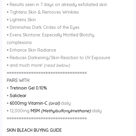
•
Results seen in 7 days on already exfoliated skin
•
Tightens Skin & Removes Wrinkles
•
Lightens Skin
•
Diminishes Dark Circles of the Eyes
•
Evens Skintone: Especially Mottled Blotchy
complexions
•
Enhance Skin Radiance
•
Reduces Darkening/Skin-Reaction to UV Exposure
•
and much more!
(read below)
=================================
PAIRS WITH:
•
Tretinoin Gel 0.10%
•
Saliclear
•
6000mg Vitamin-C
(oral)
daily
•
12,000mg
MSM
(Methylsulfonylmethane)
daily
=================================
SKIN BLEACH BUYING GUIDE