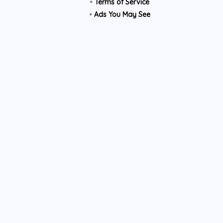
•
Terms of Service
•
Ads You May See