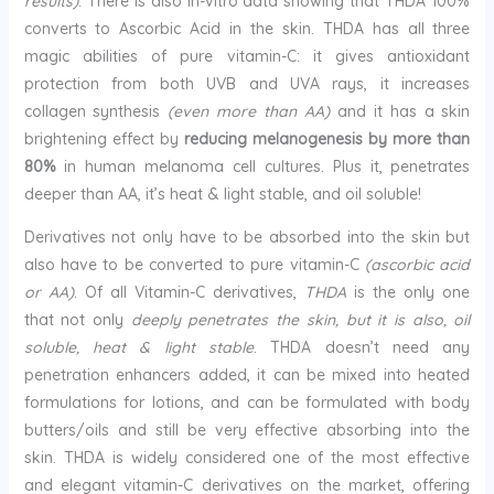
results)
. There is also in-vitro data showing that THDA 100%
converts to Ascorbic Acid in the skin. THDA has all three
magic abilities of pure vitamin-C: it gives antioxidant
protection from both UVB and UVA rays, it increases
collagen synthesis
(even more than AA)
and it has a skin
brightening effect by
reducing melanogenesis by more than
80%
in human melanoma cell cultures. Plus it, penetrates
deeper than AA, it’s heat & light stable, and oil soluble!
Derivatives not only have to be absorbed into the skin but
also have to be converted to pure vitamin-C
(ascorbic acid
or AA)
. Of all Vitamin-C derivatives,
THDA
is the only one
that not only
deeply penetrates the skin, but it is also, oil
soluble, heat & light stable
. THDA doesn’t need any
penetration enhancers added, it can be mixed into heated
formulations for lotions, and can be formulated with body
butters/oils and still be very effective absorbing into the
skin. THDA is widely considered one of the most effective
and elegant vitamin-C derivatives on the market, offering