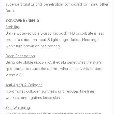
superior stability and penetration compared to many other
forms.
SKINCARE BENEFITS
Stability
:
Unlike water-soluble L-ascorbic acid, THD ascorbate is less
prone to oxidation, heat & light degradation. Meaning it
won’t turn brown or lose potency.
Deep Penetration
:
Being oil-soluble (lipophilic), it easily penetrates the skin’s
lipid barrier to reach the dermis, where it converts to pure
Vitamin C.
Anti-Aging & Collagen
:
It promotes collagen synthesis and reduces fine lines,
wrinkles, and tightens loose skin.
Skin Whitening
: