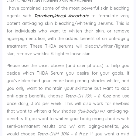
CUSTOMIZED ANTI-AGING SKIN BLEACHING
I have combined some of the most powerful skin bleaching
agents with
Tetrahexyldecyl Ascorbate
to formulate very
potent anti-aging skin bleaching/whitening serums. This is
for individuals who want to whiten their skin, or remove
hyperpigmentation, with the added benefit of an anti-aging
treatment. These THDA serums will bleach/whiten/lighten
skin, remove wrinkles & tighten loose skin.
Please use the chart above (and user photos) to help you
decide which THDA Serum you desire for your goals. If
you’ve bleached your entire body many shades whiter, and
you only want to maintain your skintone but want to add
anti-aging benefits, choose
Tetra-CH 10% – 8 fl.oz
and use
once daily, 3 x’s per week. This will also work for newbies
that want to whiten a few shades
(full-body)
w/ anti-aging-
benefits. If you want to whiten your body many shades with
semi-permanent results and w/ anti aging-benefits, you
would choose
Tetra-CHM 30% – 8 fl.oz
. If you want a mild