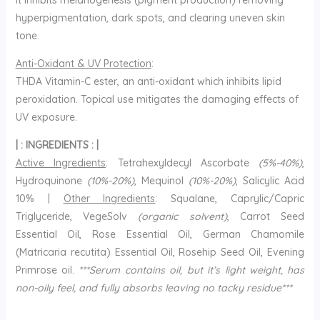
It inhibits melanogenesis (pigment production) removing
hyperpigmentation, dark spots, and clearing uneven skin
tone.
Anti-Oxidant & UV Protection
:
THDA Vitamin-C ester, an anti-oxidant which inhibits lipid
peroxidation. Topical use mitigates the damaging effects of
UV exposure.
| : INGREDIENTS : |
Active Ingredients
: Tetrahexyldecyl Ascorbate
(5%-40%)
,
Hydroquinone
(10%-20%)
, Mequinol
(10%-20%)
, Salicylic Acid
10% |
Other Ingredients
: Squalane, Caprylic/Capric
Triglyceride, VegeSolv
(organic solvent)
, Carrot Seed
Essential Oil, Rose Essential Oil, German Chamomile
(Matricaria recutita) Essential Oil, Rosehip Seed Oil, Evening
Primrose oil.
***Serum contains oil, but it’s light weight, has
non-oily feel, and fully absorbs leaving no tacky residue***