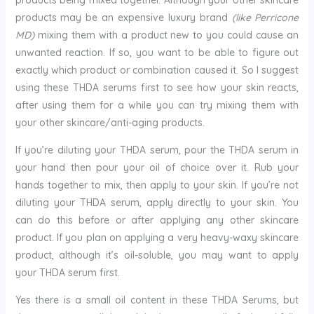
products being mixed together. Although your other skincare
products may be an expensive luxury brand
(like Perricone
MD)
mixing them with a product new to you could cause an
unwanted reaction. If so, you want to be able to figure out
exactly which product or combination caused it. So I suggest
using these THDA serums first to see how your skin reacts,
after using them for a while you can try mixing them with
your other skincare/anti-aging products.
If you’re diluting your THDA serum, pour the THDA serum in
your hand then pour your oil of choice over it. Rub your
hands together to mix, then apply to your skin. If you’re not
diluting your THDA serum, apply directly to your skin. You
can do this before or after applying any other skincare
product. If you plan on applying a very heavy-waxy skincare
product, although it’s oil-soluble, you may want to apply
your THDA serum first.
Yes there is a small oil content in these THDA Serums, but