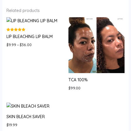
Related products
Rated
LIP BLEACHING LIP BALM
5.00
out of 5
Price
$
9.99
–
$
36.00
range:
$9.99
through
$36.00
TCA 100%
$
99.00
SKIN BLEACH SAVER
$
19.99