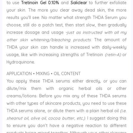
to use
Tretinoin Gel 0.10%
and
Saliclear
to further exfoliate
your skin. The more you clear away dead skin, the more
results you’ll see. No matter what strength THDA Serum you
choose, still do a patch test, then start slow, then gradually
increase dosage and usage
-just as instructed with all my
other skin whitening/bleaching products
. The amount of
THDA your skin can handle is increased with daily-weekly
usage, like with increasing strengths of Tretinoin
(retin-A)
or
Hydroquinone.
APPLICATION • MIXING • OIL CONTENT
You apply these THDA serums either directly, or you can
dilute/mix them with organic herbal oils or other
creams/lotions. Before you mix any of these THDA serums
with other types of skincare products, you need to use these
THDA serums alone, or dilute them with a plain herbal oil
(i.e.
sheanut oil, olive oil, cocoa butter, etc.)
. I suggest doing this
to ensure you don’t have a negative reaction to different