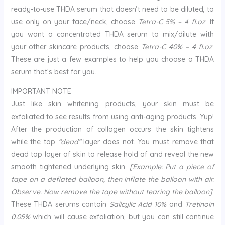
ready-to-use THDA serum that doesn’t need to be diluted, to
use only on your face/neck, choose
Tetra-C 5% – 4 fl.oz
. If
you want a concentrated THDA serum to mix/dilute with
your other skincare products, choose
Tetra-C 40% – 4 fl.oz
.
These are just a few examples to help you choose a THDA
serum that’s best for you.
IMPORTANT NOTE
Just like skin whitening products, your skin must be
exfoliated to see results from using anti-aging products. Yup!
After the production of collagen occurs the skin tightens
while the top
“dead”
layer does not. You must remove that
dead top layer of skin to release hold of and reveal the new
smooth tightened underlying skin.
[Example: Put a piece of
tape on a deflated balloon, then inflate the balloon with air.
Observe. Now remove the tape without tearing the balloon]
.
These THDA serums contain
Salicylic Acid 10%
and
Tretinoin
0.05%
which will cause exfoliation, but you can still continue