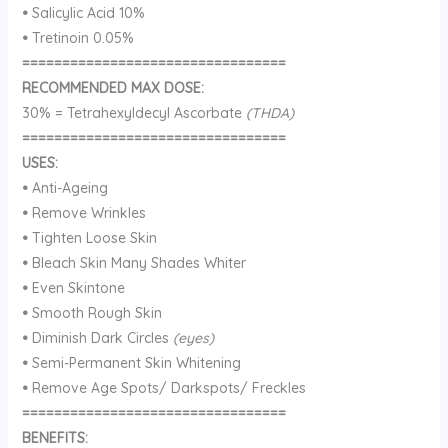
•
Salicylic Acid 10%
•
Tretinoin 0.05%
=================================
RECOMMENDED MAX DOSE:
30% = Tetrahexyldecyl Ascorbate
(THDA)
=================================
USES:
•
Anti-Ageing
•
Remove Wrinkles
•
Tighten Loose Skin
•
Bleach Skin Many Shades Whiter
•
Even Skintone
•
Smooth Rough Skin
•
Diminish Dark Circles
(eyes)
•
Semi-Permanent Skin Whitening
•
Remove Age Spots/ Darkspots/ Freckles
=================================
BENEFITS: