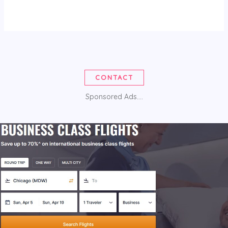
CONTACT
Sponsored Ads....