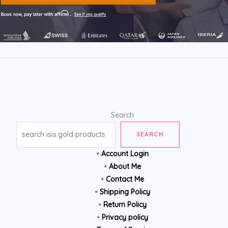
Search
SEARCH
•
Account Login
•
About Me
•
Contact Me
•
Shipping Policy
•
Return Policy
•
Privacy policy