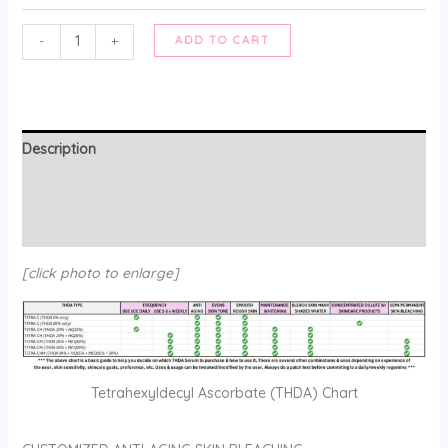
TETRA-
-
+
ADD TO CART
C
:
ANTI-
AGING
Description
SKIN
BLEACH
Additional information
(customized)
Reviews (0)
quantity
[click photo to enlarge]
Tetrahexyldecyl Ascorbate (THDA) Chart