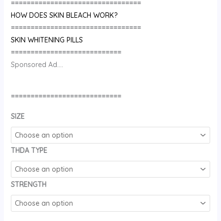
=================================
HOW DOES SKIN BLEACH WORK?
=================================
SKIN WHITENING PILLS
============================
Sponsored Ad….
============================
SIZE
THDA TYPE
STRENGTH