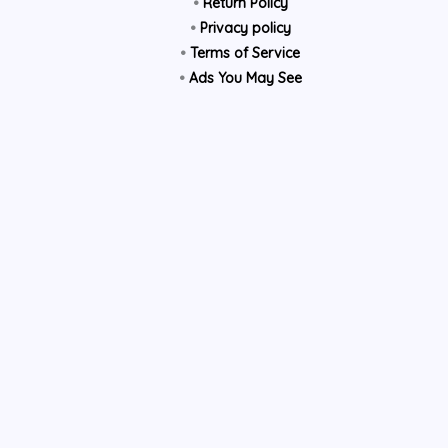
•
Return Policy
•
Privacy policy
•
Terms of Service
•
Ads You May See