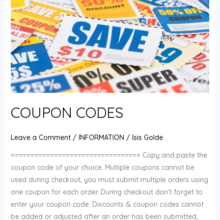
COUPON CODES
Leave a Comment
/
INFORMATION
/
Isis Golde
================================= Copy and paste the
coupon code of your choice. Multiple coupons cannot be
used during checkout, you must submit multiple orders using
one coupon for each order. During checkout don’t forget to
enter your coupon code. Discounts & coupon codes cannot
be added or adjusted after an order has been submitted,