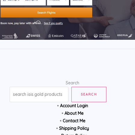
Search
SEARCH
•
Account Login
•
About Me
•
Contact Me
•
Shipping Policy