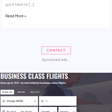
you’ll have to […]
COUPON
Read More »
CODES
CONTACT
Sponsored Ads....