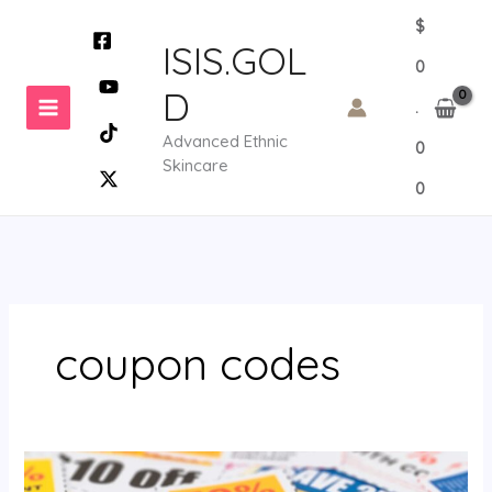
Skip
$
to
ISIS.GOL
0
content
D
.
Advanced Ethnic
0
Skincare
0
coupon codes