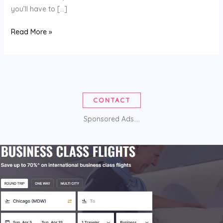
you’ll have to […]
COUPON
Read More »
CODES
CONTACT
Sponsored Ads....