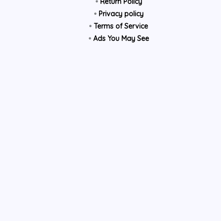
•
Return Policy
•
Privacy policy
•
Terms of Service
•
Ads You May See