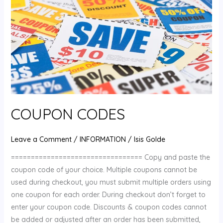
COUPON CODES
Leave a Comment
/
INFORMATION
/
Isis Golde
================================= Copy and paste the
coupon code of your choice. Multiple coupons cannot be
used during checkout, you must submit multiple orders using
one coupon for each order. During checkout don’t forget to
enter your coupon code. Discounts & coupon codes cannot
be added or adjusted after an order has been submitted,