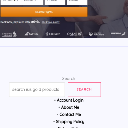
Search
SEARCH
•
Account Login
•
About Me
•
Contact Me
•
Shipping Policy