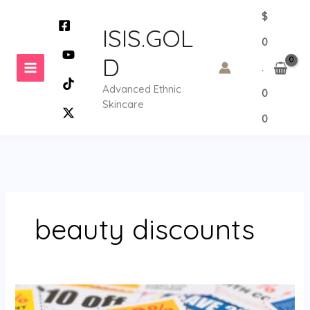
Skip
$
to
ISIS.GOL
0
content
D
.
Advanced Ethnic
0
Skincare
0
beauty discounts