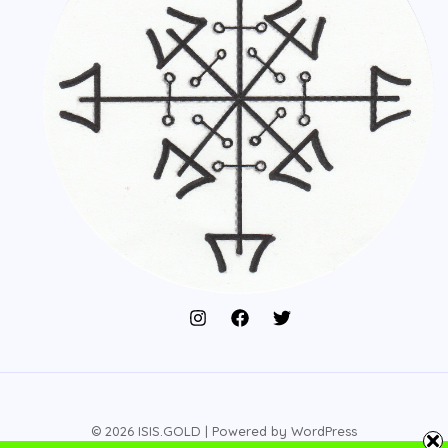
© 2026 ISIS.GOLD | Powered by WordPress