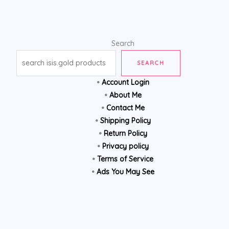
Search
SEARCH
•
Account Login
•
About Me
•
Contact Me
•
Shipping Policy
•
Return Policy
•
Privacy policy
•
Terms of Service
•
Ads You May See