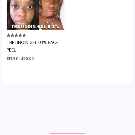
Rated
TRETINOIN GEL 0.1% FACE
5.00
out of 5
PEEL
Price
$
19.99
–
$
50.00
range:
$19.99
through
$50.00