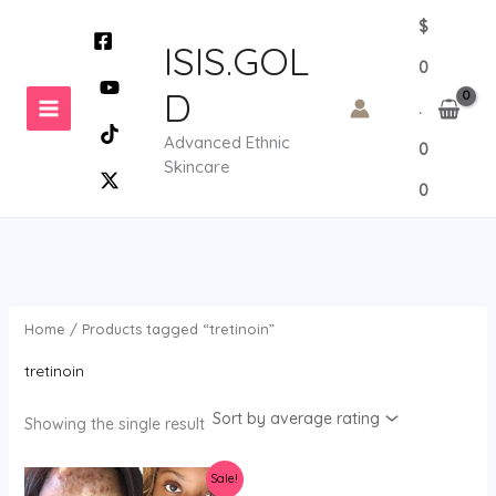
Skip
$
to
ISIS.GOL
0
content
D
.
Advanced Ethnic
0
Skincare
0
Home
/ Products tagged “tretinoin”
tretinoin
Showing the single result
Sale!