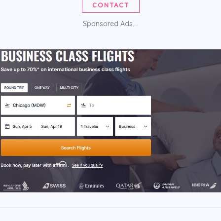
CONTACT
Sponsored Ads....