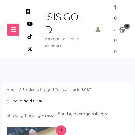
Skip
$
to
ISIS.GOL
0
content
D
.
Advanced Ethnic
0
Skincare
0
Home
/ Products tagged “glycolic acid 80%”
glycolic acid 80%
Showing the single result
Sale!