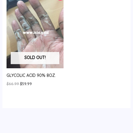
SOLD OUT!
GLYCOLIC ACID 90% 8OZ.
Original
Current
$
66.99
$
59.99
price
price
was:
is:
$66.99.
$59.99.