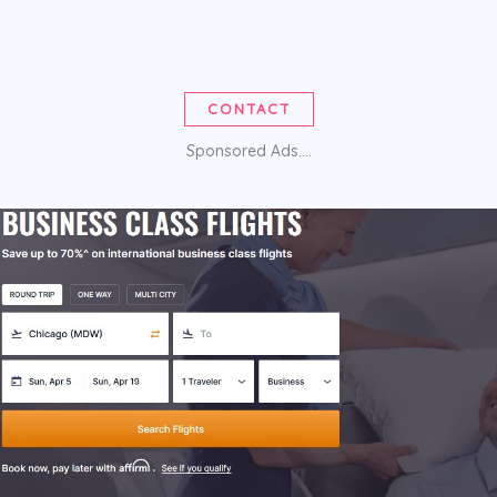
CONTACT
Sponsored Ads....