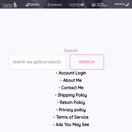
Search
SEARCH
•
Account Login
•
About Me
•
Contact Me
•
Shipping Policy
•
Return Policy
•
Privacy policy
•
Terms of Service
•
Ads You May See