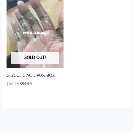
SOLD OUT!
GLYCOLIC ACID 90% 8OZ.
Original
Current
$
66.99
$
59.99
price
price
was:
is:
$66.99.
$59.99.