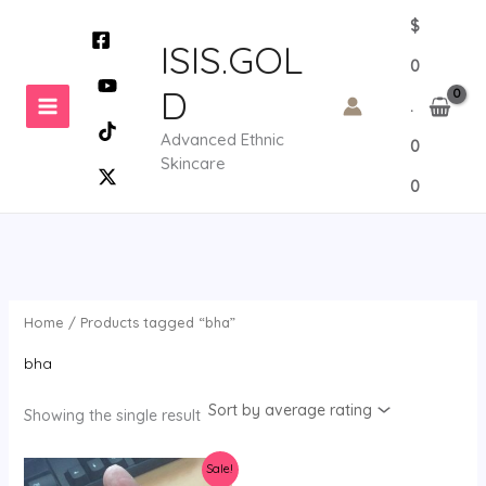
Skip
$
to
ISIS.GOL
0
content
D
.
Advanced Ethnic
0
Skincare
0
Home
/ Products tagged “bha”
bha
Showing the single result
Sale!