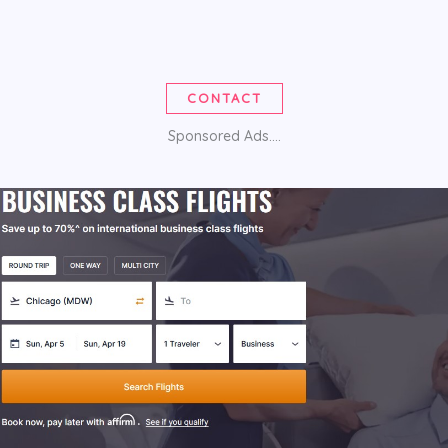
CONTACT
Sponsored Ads....