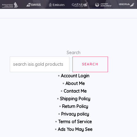
Search
SEARCH
•
Account Login
•
About Me
•
Contact Me
•
Shipping Policy
•
Return Policy
•
Privacy policy
•
Terms of Service
•
Ads You May See