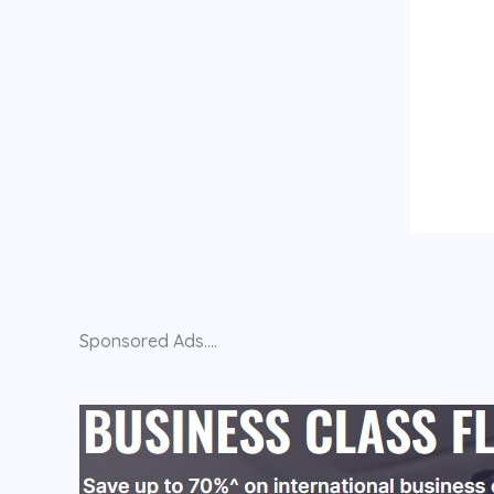
Sponsored Ads....