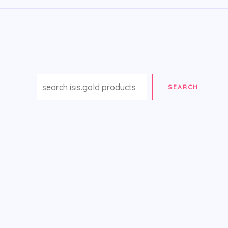
SEARCH