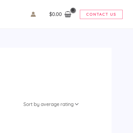
$
0.00
CONTACT US