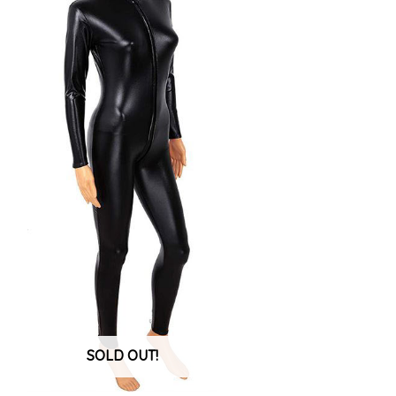
SOLD OUT!