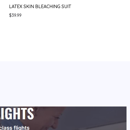
LATEX SKIN BLEACHING SUIT
$
39.99