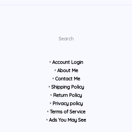
Search
•
Account Login
•
About Me
•
Contact Me
•
Shipping Policy
•
Return Policy
•
Privacy policy
•
Terms of Service
•
Ads You May See