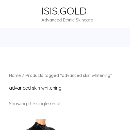
ISIS.GOLD
Advanced Ethnic Skincare
Home
/ Products tagged “advanced skin whitening”
advanced skin whitening
Showing the single result