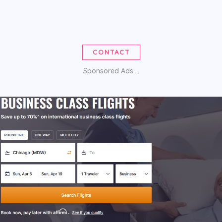
CONTACT
Sponsored Ads....