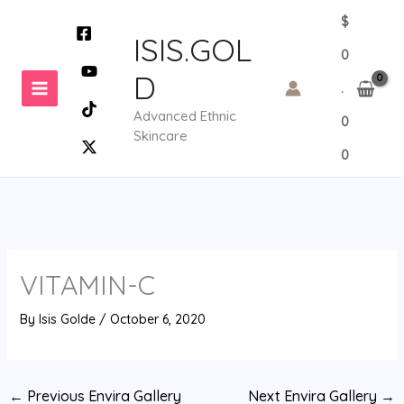
Skip
$
to
ISIS.GOL
0
content
D
.
Advanced Ethnic
0
Skincare
0
VITAMIN-C
By
Isis Golde
/
October 6, 2020
←
Previous Envira Gallery
Next Envira Gallery
→