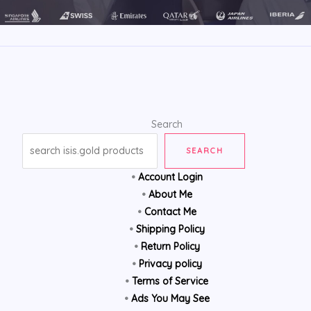
Search
SEARCH
•
Account Login
•
About Me
•
Contact Me
•
Shipping Policy
•
Return Policy
•
Privacy policy
•
Terms of Service
•
Ads You May See