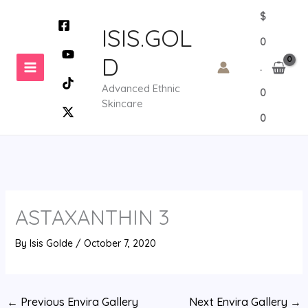
Skip
$
to
ISIS.GOL
0
content
D
.
Advanced Ethnic
0
Skincare
0
ASTAXANTHIN 3
By
Isis Golde
/
October 7, 2020
←
Previous Envira Gallery
Next Envira Gallery
→