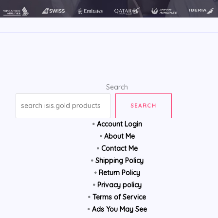
Search
SEARCH
•
Account Login
•
About Me
•
Contact Me
•
Shipping Policy
•
Return Policy
•
Privacy policy
•
Terms of Service
•
Ads You May See