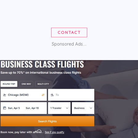
CONTACT
Sponsored Ads....