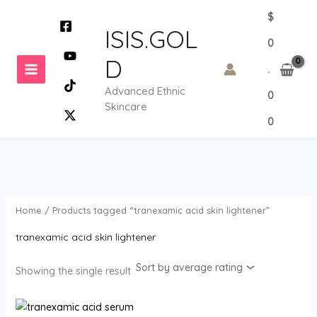
Skip
$
to
ISIS.GOL
0
content
D
.
Advanced Ethnic
0
Skincare
0
Home
/ Products tagged “tranexamic acid skin lightener”
tranexamic acid skin lightener
Showing the single result