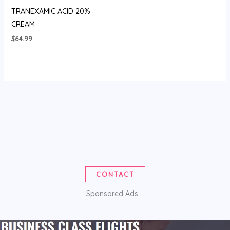
TRANEXAMIC ACID 20%
CREAM
$
64.99
CONTACT
Sponsored Ads....