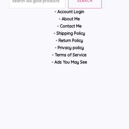
SEARCH
•
Account Login
•
About Me
•
Contact Me
•
Shipping Policy
•
Return Policy
•
Privacy policy
•
Terms of Service
•
Ads You May See