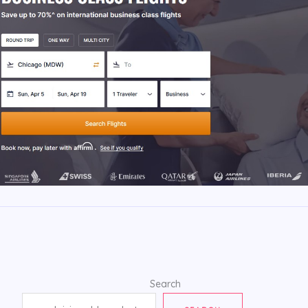
Search